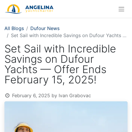
All Blogs
Dufour News
Set Sail with Incredible Savings on Dufour Yachts — Offer Ends February 15, 2025!
Set Sail with Incredible
Savings on Dufour
Yachts — Offer Ends
February 15, 2025!
February 6, 2025
by
Ivan Grabovac