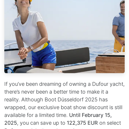
If you’ve been dreaming of owning a Dufour yacht,
there’s never been a better time to make it a
reality. Although Boot Düsseldorf 2025 has
wrapped, our exclusive boat show discount is still
available for a limited time.
Until February 15,
2025
, you can save up to
122,375 EUR
on select