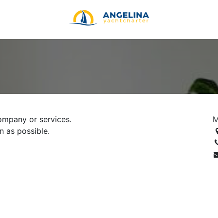
ompany or services.
M
n as possible.