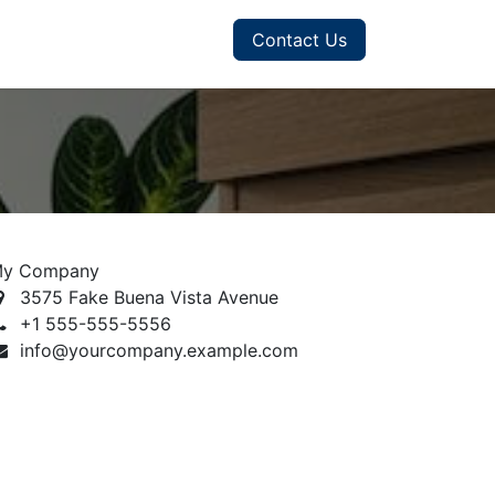
Contact Us
y Company
3575 Fake Buena Vista Avenue
+1 555-555-5556
info@yourcompany.example.com