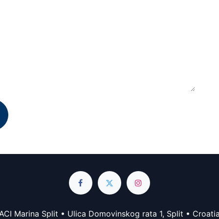
ACI Marina Split • Ulica Domovinskog rata 1, Split • Croati