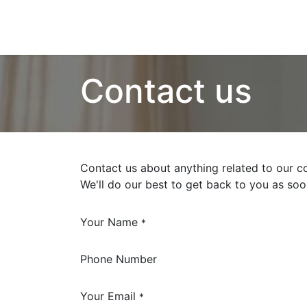
Contact us
Contact us about anything related to our c
We'll do our best to get back to you as soo
Your Name
*
Phone Number
Your Email
*