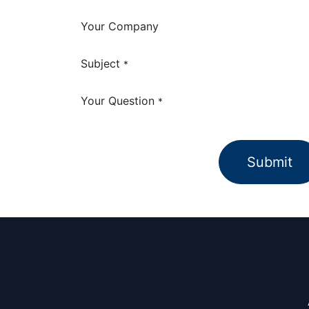
Your Company
Subject
*
Your Question
*
Submit