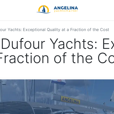
ur Yachts: Exceptional Quality at a Fraction of the Cost
Dufour Yachts: E
Fraction of the C