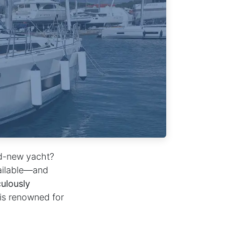
nd-new yacht?
ailable—and
ulously
 is renowned for