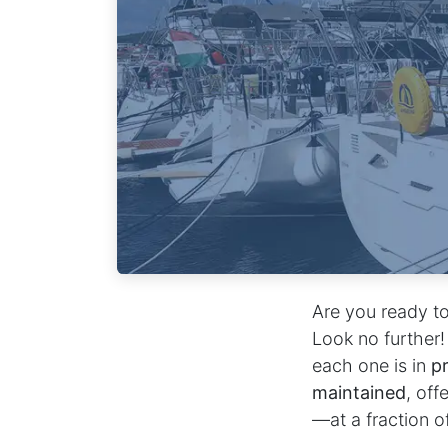
Are you ready to
Look no further!
each one is in
pr
maintained
, off
—at a fraction o