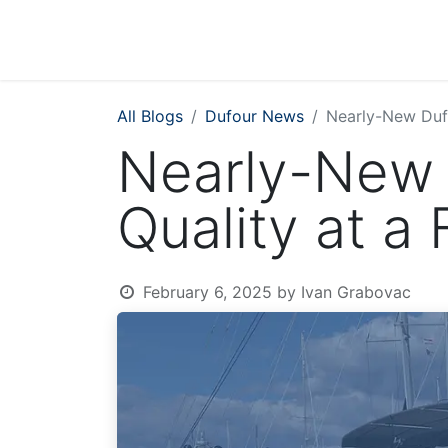
All Blogs
Dufour News
Nearly-New Dufo
Nearly-New 
Quality at a 
February 6, 2025
by
Ivan Grabovac