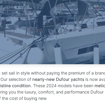
 set sail in style without paying the premium of a bra
 Our selection of
nearly-new Dufour yachts
is now av
istine condition
. These 2024 models have been
metic
ering you the luxury, comfort, and performance Dufour
f the cost of buying new.