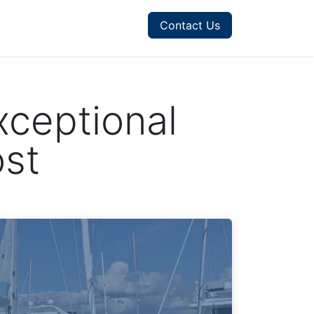
Contact Us
xceptional
ost