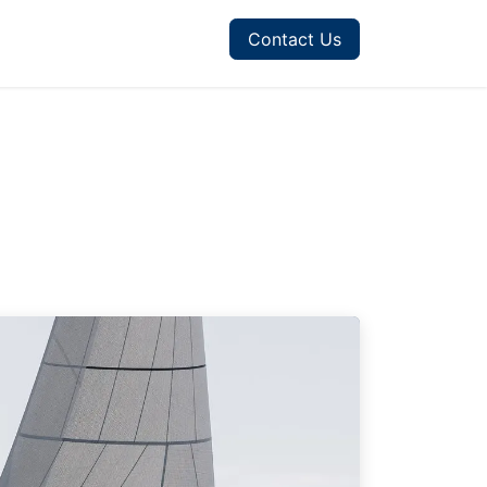
Contact Us