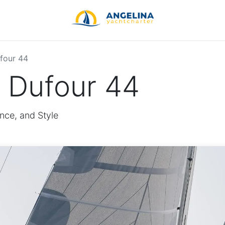
four 44
e Dufour 44
nce, and Style