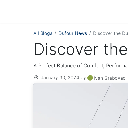
All Blogs
Dufour News
Discover the Du
Discover th
A Perfect Balance of Comfort, Performa
January 30, 2024
by
Ivan Grabovac