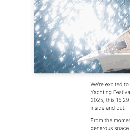
We’re excited to
Yachting Festiva
2025, this 15.29
inside and out.
From the moment 
generous space a