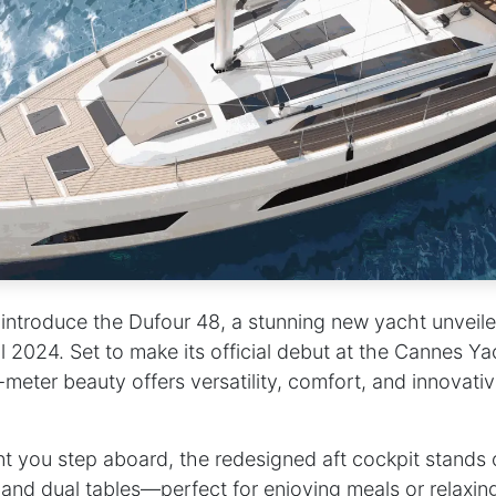
 introduce the Dufour 48, a stunning new yacht unveil
l 2024. Set to make its official debut at the Cannes Ya
-meter beauty offers versatility, comfort, and innovati
you step aboard, the redesigned aft cockpit stands o
nd dual tables—perfect for enjoying meals or relaxing