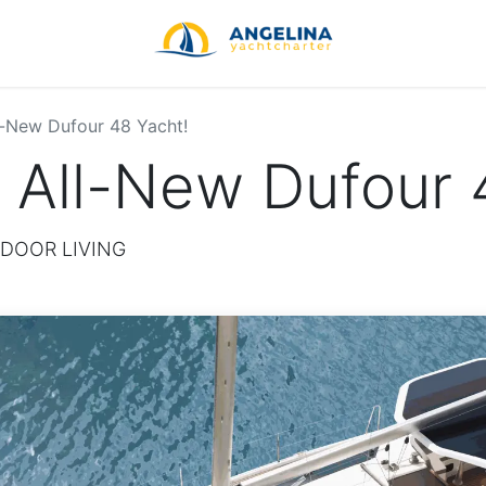
l-New Dufour 48 Yacht!
 All-New Dufour 
DOOR LIVING