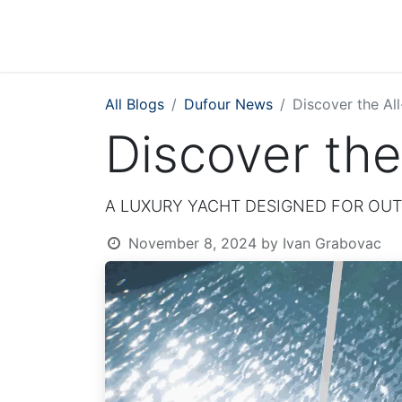
All Blogs
Dufour News
Discover the Al
Discover the
A LUXURY YACHT DESIGNED FOR OUT
November 8, 2024
by
Ivan Grabovac