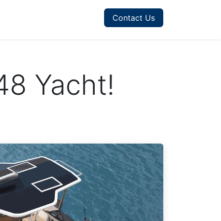
Contact Us
48 Yacht!