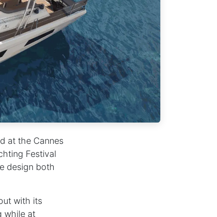
ed at the Cannes
chting Festival
ve design both
ut with its
 while at