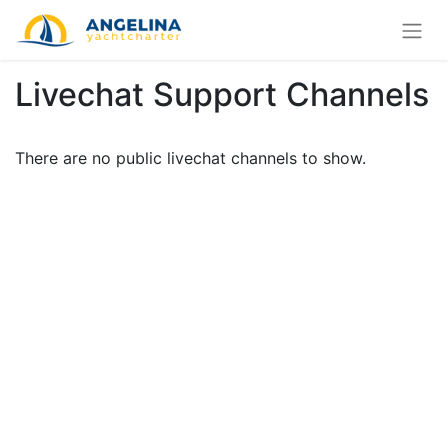
Livechat Support Channels
There are no public livechat channels to show.