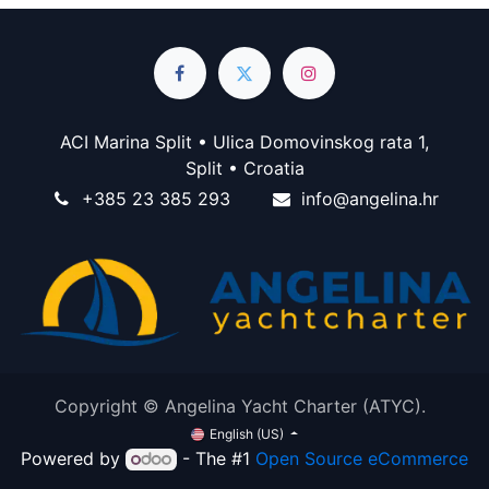
ACI Marina Split • Ulica Domovinskog rata 1,
Split • Croatia
+385 23 385 293
info@angelina.hr
Copyright © Angelina Yacht Charter (ATYC).
English (US)
Powered by
- The #1
Open Source eCommerce